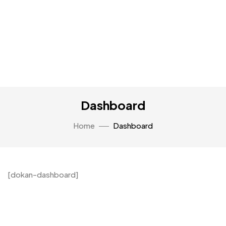
Dashboard
Home
Dashboard
[dokan-dashboard]