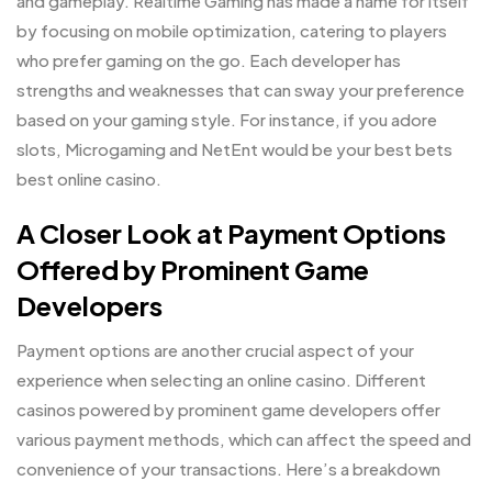
and gameplay. Realtime Gaming has made a name for itself
by focusing on mobile optimization, catering to players
who prefer gaming on the go. Each developer has
strengths and weaknesses that can sway your preference
based on your gaming style. For instance, if you adore
slots, Microgaming and NetEnt would be your best bets
best online casino
.
A Closer Look at Payment Options
Offered by Prominent Game
Developers
Payment options are another crucial aspect of your
experience when selecting an online casino. Different
casinos powered by prominent game developers offer
various payment methods, which can affect the speed and
convenience of your transactions. Here’s a breakdown