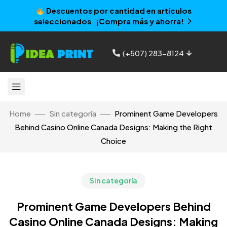
Descuentos por cantidad en artículos
seleccionados ¡Compra más y ahorra!
(+507) 283-8124
Home
Sin categoría
Prominent Game Developers
Behind Casino Online Canada Designs: Making the Right
Choice
Sin categoría
Prominent Game Developers Behind
Casino Online Canada Designs: Making