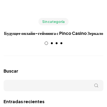
Sin categoría
Будущее онлайн-гейминга с Pinco Casino Зеркало
Buscar
Entradas recientes