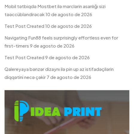
Mobil tətbiqdə Mostbet ilə mərclərin asanlığı sizi
təəccübləndirəcək
10 de agosto de 2026
Test Post Created
10 de agosto de 2026
Navigating Fun88 feels surprisingly effortless even for
first-timers
9 de agosto de 2026
Test Post Created
9 de agosto de 2026
Qalereyaya bənzər dizaynı ilə pin up az istifadəçilərin
diqqətini necə çəkir
7 de agosto de 2026