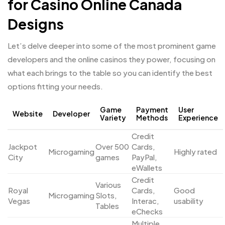
for Casino Online Canada
Designs
Let’s delve deeper into some of the most prominent game
developers and the online casinos they power, focusing on
what each brings to the table so you can identify the best
options fitting your needs.
Game
Payment
User
Website
Developer
Variety
Methods
Experience
Credit
Jackpot
Over 500
Cards,
Microgaming
Highly rated
City
games
PayPal,
eWallets
Credit
Various
Royal
Cards,
Good
Microgaming
Slots,
Vegas
Interac,
usability
Tables
eChecks
Multiple