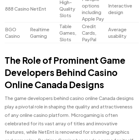
High-
options
Interactive
888 Casino
NetEnt
Quality
including
design
Slots
Apple Pay
Table
Credit
BGO
Realtime
Average
Games,
Cards,
Casino
Gaming
usability
Slots
PayPal
The Role of Prominent Game
Developers Behind Casino
Online Canada Designs
The game developers behind casino online Canada designs
play a pivotal role in shaping the quality and attractiveness
of any online casino platform. Microgaming is often
celebrated for its vast array of titles and innovative
features, while NetEnt is renowned for stunning graphics