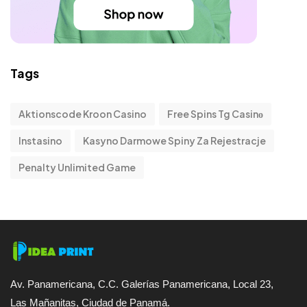
Tags
Aktionscode Kroon Casino
Free Spins Tg Casinо
Instasino
Kasyno Darmowe Spiny Za Rejestracje
Penalty Unlimited Game
Av. Panamericana, C.C. Galerías Panamericana, Local 23,
Las Mañanitas, Ciudad de Panamá.