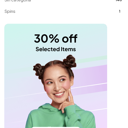
Spins
1