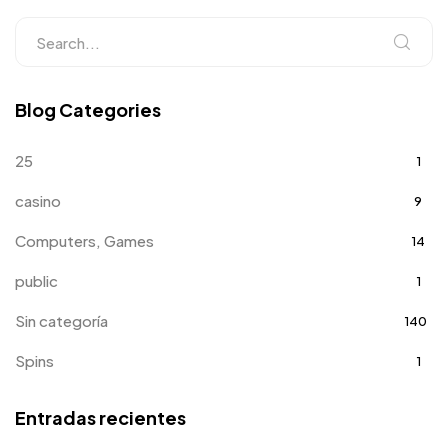
Blog Categories
25
1
casino
9
Computers, Games
14
public
1
Sin categoría
140
Spins
1
Entradas recientes