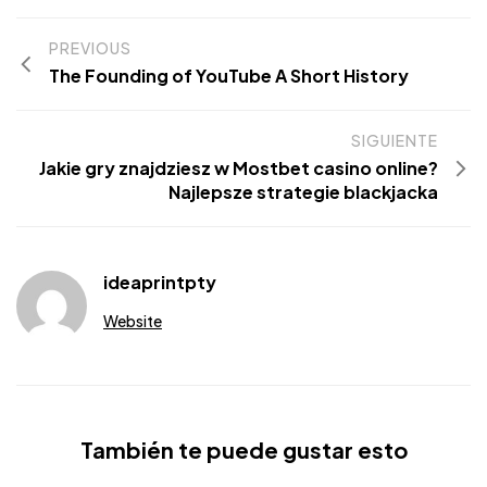
PREVIOUS
The Founding of YouTube A Short History
SIGUIENTE
Jakie gry znajdziesz w Mostbet casino online?
Najlepsze strategie blackjacka
ideaprintpty
Website
También te puede gustar esto