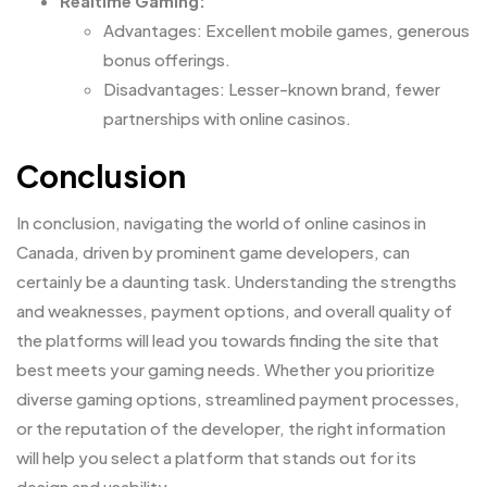
Realtime Gaming:
Advantages: Excellent mobile games, generous
bonus offerings.
Disadvantages: Lesser-known brand, fewer
partnerships with online casinos.
Conclusion
In conclusion, navigating the world of online casinos in
Canada, driven by prominent game developers, can
certainly be a daunting task. Understanding the strengths
and weaknesses, payment options, and overall quality of
the platforms will lead you towards finding the site that
best meets your gaming needs. Whether you prioritize
diverse gaming options, streamlined payment processes,
or the reputation of the developer, the right information
will help you select a platform that stands out for its
design and usability.