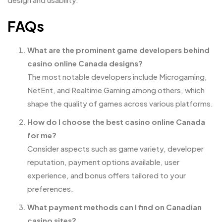
FAQs
What are the prominent game developers behind
casino online Canada designs?
The most notable developers include Microgaming,
NetEnt, and Realtime Gaming among others, which
shape the quality of games across various platforms.
How do I choose the best casino online Canada
for me?
Consider aspects such as game variety, developer
reputation, payment options available, user
experience, and bonus offers tailored to your
preferences.
What payment methods can I find on Canadian
casino sites?