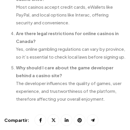
Most casinos accept credit cards, eWallets like
PayPal, and local options like Interac, offering
security and convenience.
Are there legal restrictions for online casinos in
Canada?
Yes, online gambling regulations can vary by province,
so it’s essential to check local laws before signing up.
Why should I care about the game developer
behind a casino site?
The developer influences the quality of games, user
experience, and trustworthiness of the platform,
therefore affecting your overall enjoyment.
Compartir: