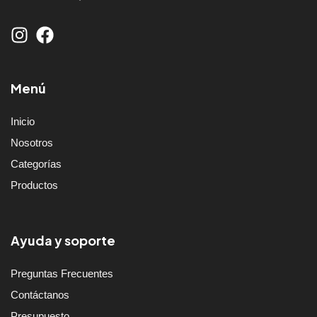
Menú
Inicio
Nosotros
Categorías
Productos
Ayuda y soporte
Preguntas Frecuentes
Contáctanos
Presupuesto