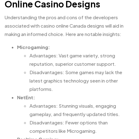
Online Casino Designs
Understanding the pros and cons of the developers
associated with casino online Canada designs will aid in
making an informed choice. Here are notable insights:
Microgaming:
Advantages: Vast game variety, strong
reputation, superior customer support.
Disadvantages: Some games may lack the
latest graphics technology seen in other
platforms.
NetEnt:
Advantages: Stunning visuals, engaging
gameplay, and frequently updated titles.
Disadvantages: Fewer options than
competitors like Microgaming.