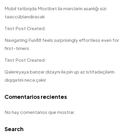
Mobil tətbiqdə Mostbet ilə mərclərin asanlığı sizi
təəccübləndirəcək
Test Post Created
Navigating Fun88 feels surprisingly effortless even for
first-timers
Test Post Created
Qalereyaya bənzər dizaynı ilə pin up az istifadəçilərin
diqqətini necə çəkir
Comentarios recientes
No hay comentarios que mostrar.
Search