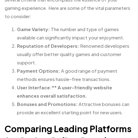
gaming experience. Here are some of the vital parameters
to consider:
Game Variety:
The number and type of games
available can significantly impact your enjoyment.
Reputation of Developers:
Renowned developers
usually offer better quality games and customer
support.
Payment Options:
A good range of payment
methods ensures hassle-free transactions.
User Interface:** A user-friendly website
enhances overall satisfaction.
Bonuses and Promotions:
Attractive bonuses can
provide an excellent starting point for new users.
Comparing Leading Platforms