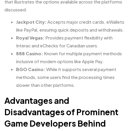
that illustrates the options available across the platforms
discussed:
Jackpot City:
Accepts major credit cards, eWallets
like PayPal, ensuring quick deposits and withdrawals.
Royal Vegas:
Provides payment flexibility with
Interac and eChecks for Canadian users.
888 Casino:
Known for multiple payment methods
inclusive of modern options like Apple Pay.
BGO Casino:
While it supports several payment
methods, some users find the processing times
slower than other platforms.
Advantages and
Disadvantages of Prominent
Game Developers Behind