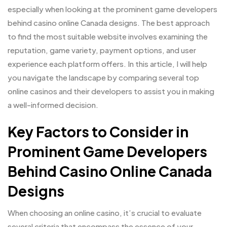
especially when looking at the prominent game developers
behind casino online Canada designs. The best approach
to find the most suitable website involves examining the
reputation, game variety, payment options, and user
experience each platform offers. In this article, I will help
you navigate the landscape by comparing several top
online casinos and their developers to assist you in making
a well-informed decision.
Key Factors to Consider in
Prominent Game Developers
Behind Casino Online Canada
Designs
When choosing an online casino, it’s crucial to evaluate
several criteria that encompass the essence of your