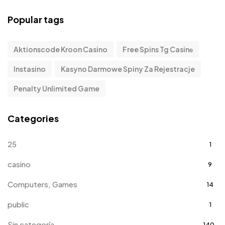
Popular tags
Aktionscode Kroon Casino
Free Spins Tg Casinо
Instasino
Kasyno Darmowe Spiny Za Rejestracje
Penalty Unlimited Game
Categories
25
1
casino
9
Computers, Games
14
public
1
Sin categoría
140