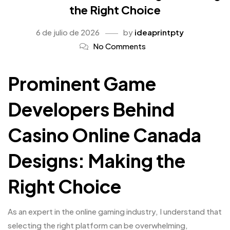
the Right Choice
6 de julio de 2026
by
ideaprintpty
No Comments
Prominent Game
Developers Behind
Casino Online Canada
Designs: Making the
Right Choice
As an expert in the online gaming industry, I understand that
selecting the right platform can be overwhelming,